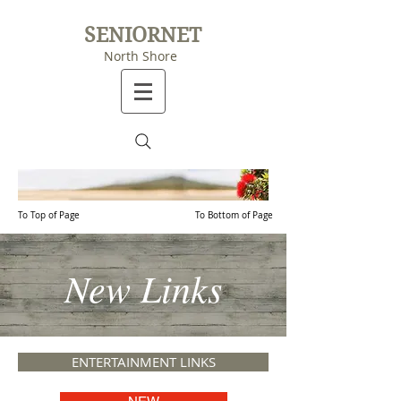
SENIORNET
North Shore
To Top of Page
To Bottom of Page
New Links
ENTERTAINMENT LINKS