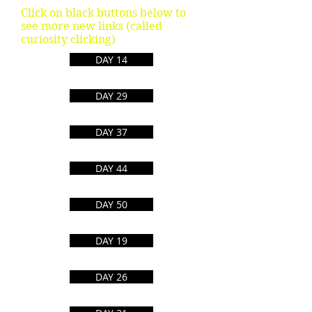
Click on black buttons below to
see more new links (called
curiosity clicking)
DAY 14
DAY 29
DAY 37
DAY 44
DAY 50
Convert Any File
DAY 19
Internet Map
DAY 26
Vector Images