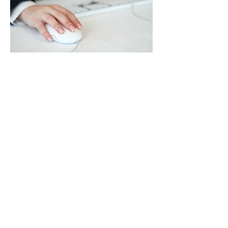
New Links
Scrabble
Scrabble Word Finder
Flicks
The True Size
Caffeine Calculator