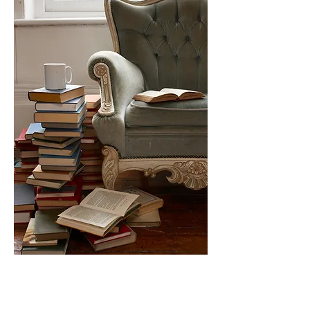
Determine the Age of a
Photograph