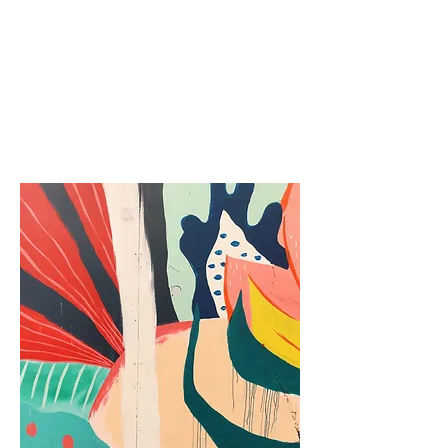
Gravity Points
Lifehacker
Space