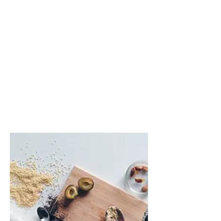
Random Name Generator
You're Getting Old
My Fridge Food
Cost of Living Comparison
How Long To Read