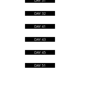
DAY 31
Eat This Much
DAY 32
Diff Checker
DAY 41
Alternative to
DAY 43
Manuals Library
DAY 45
Calculators
DAY 51
Tip of my tongue
DAY 46
Simple Wikipedia
DAY 54
Midoni
Open Library