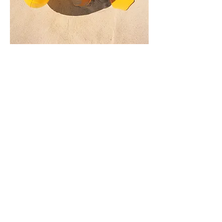
Wayback Machine
Engrish
Sporcle
15 Facts
Bouncy Balls
Ventusky
Rubiks Cube