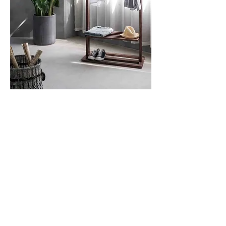
This to That
Sleepy Time
Still Tasty
Traffic Simulator
Muscle Wiki