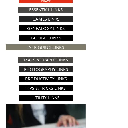
NEW
ESSENTIAL LINKS
GAMES LINKS
GENEALOGY LINKS
GOOGLE LINKS
INTRIGUING LINKS
MAPS & TRAVEL LINKS
PHOTOGRAPHY LINKS
PRODUCTIVITY LINKS
TIPS & TRICKS LINKS
UTILITY LINKS