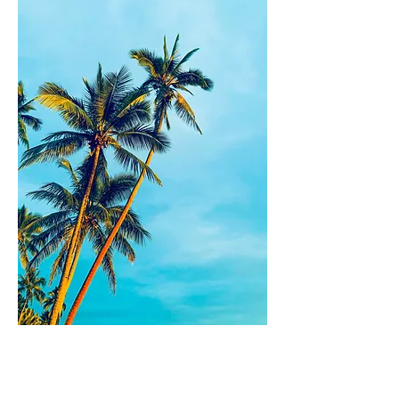
What should I read next