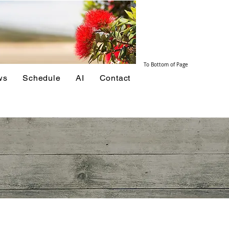
To Bottom of Page
ws
Schedule
AI
Contact