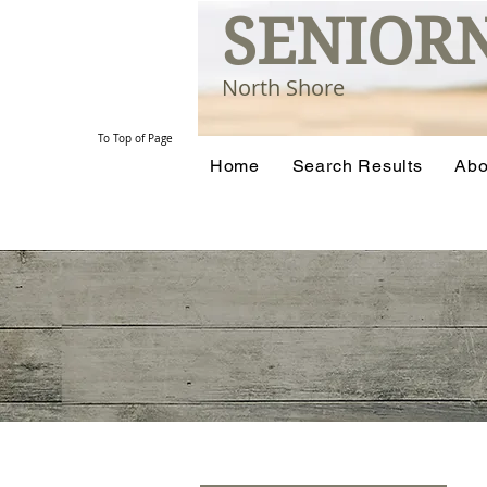
SENIOR
North Shore
To Top of Page
Home
Search Results
Abo