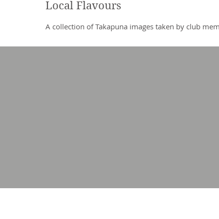
Local Flavours
A collection of Takapuna images taken by club me