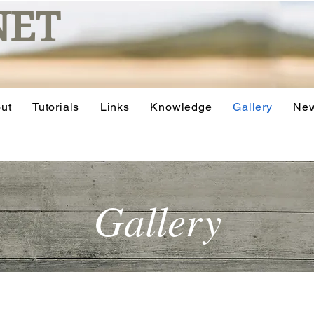
NET
ut
Tutorials
Links
Knowledge
Gallery
Ne
Gallery