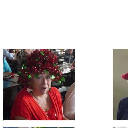
lebration
h Shore Seniornetters enjoying themselves!