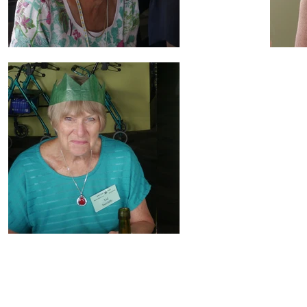
Doreen Hall's Artwork