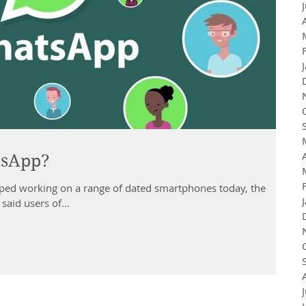
tsApp?
ed working on a range of dated smartphones today, the
aid users of...