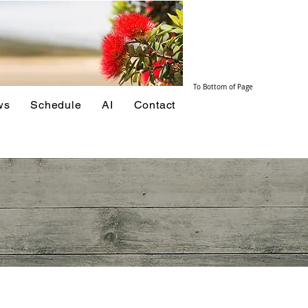
To Bottom of Page
ws
Schedule
AI
Contact