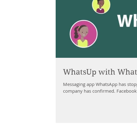
WhatsUp with Wha
Messaging app WhatsApp has stopp
company has confirmed. Facebook s