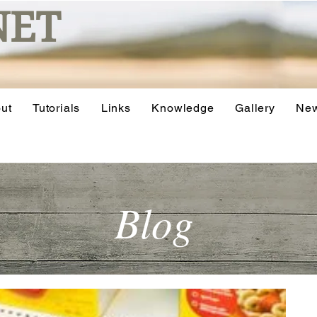
NET
ut
Tutorials
Links
Knowledge
Gallery
Ne
Blog