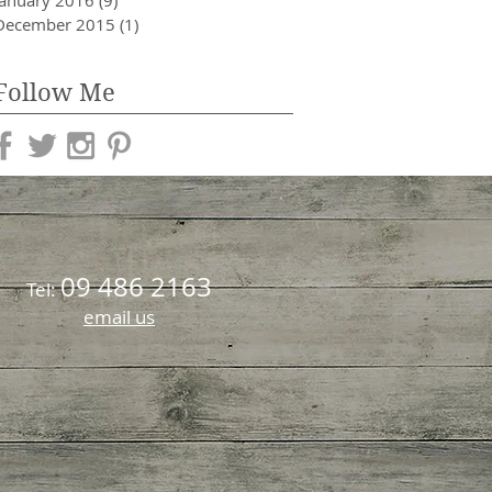
January 2016
(9)
9 posts
December 2015
(1)
1 post
Follow Me
09 486 2163
Tel:
email us