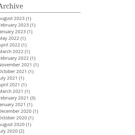
Archive
August 2023
(1)
1 post
February 2023
(1)
1 post
January 2023
(1)
1 post
May 2022
(1)
1 post
April 2022
(1)
1 post
March 2022
(1)
1 post
February 2022
(1)
1 post
November 2021
(1)
1 post
October 2021
(1)
1 post
July 2021
(1)
1 post
April 2021
(1)
1 post
March 2021
(1)
1 post
February 2021
(3)
3 posts
January 2021
(1)
1 post
December 2020
(1)
1 post
October 2020
(1)
1 post
August 2020
(1)
1 post
July 2020
(2)
2 posts