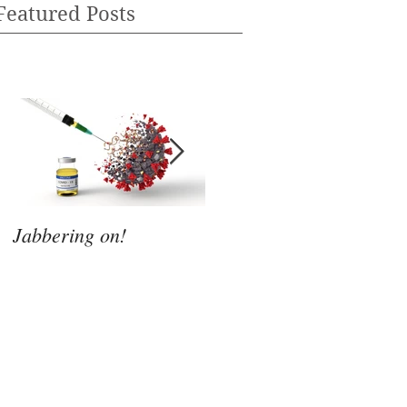
Featured Posts
Jabbering on!
Whatever Next?
M
s