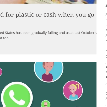
d for plastic or cash when you go
d States has been gradually falling and as at last October was
t too...