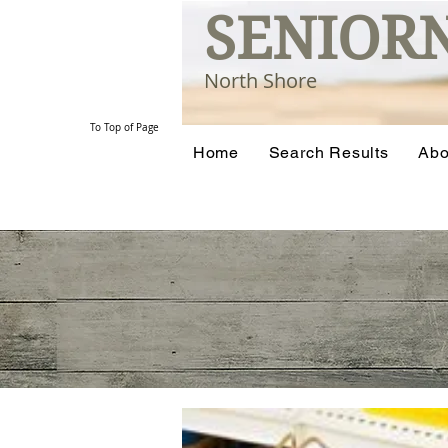
SENIOR
North Shore
To Top of Page
Home
Search Results
Abo