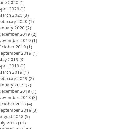
June 2020
(1)
1 post
April 2020
(1)
1 post
March 2020
(3)
3 posts
February 2020
(1)
1 post
January 2020
(2)
2 posts
December 2019
(2)
2 posts
November 2019
(1)
1 post
October 2019
(1)
1 post
September 2019
(1)
1 post
May 2019
(3)
3 posts
April 2019
(1)
1 post
March 2019
(1)
1 post
February 2019
(2)
2 posts
January 2019
(2)
2 posts
December 2018
(1)
1 post
November 2018
(3)
3 posts
October 2018
(4)
4 posts
September 2018
(3)
3 posts
August 2018
(5)
5 posts
July 2018
(11)
11 posts