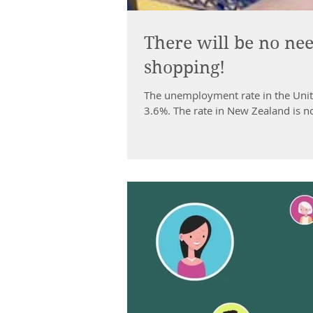
There will be no nee
shopping!
The unemployment rate in the Unite
3.6%. The rate in New Zealand is no