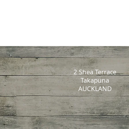
2 Shea Terrace
Takapuna
AUCKLAND