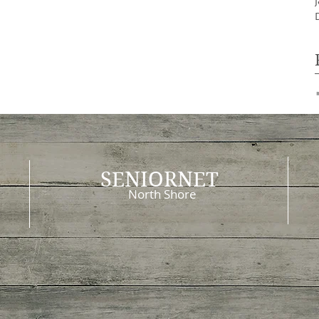
SENIORNET
North Shore