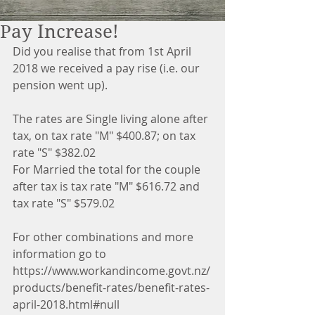
Pay Increase!
Did you realise that from 1st April 
2018 we received a pay rise (i.e. our 
pension went up).
The rates are Single living alone after 
tax, on tax rate "M" $400.87; on tax 
rate "S" $382.02
For Married the total for the couple 
after tax is tax rate "M" $616.72 and 
tax rate "S" $579.02
For other combinations and more 
information go to 
https://www.workandincome.govt.nz/
products/benefit-rates/benefit-rates-
april-2018.html#null