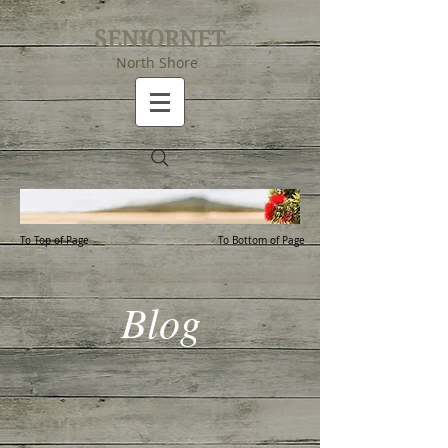
SENIORNET
North Shore
To Top of Page
To Bottom of Page
Blog