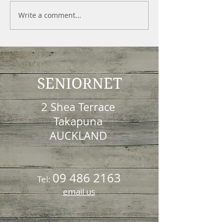
Write a comment...
SENIORNET
2 Shea Terrace
Takapuna
AUCKLAND
09 486 2163
Tel:
email us