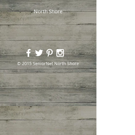
North Shore
© 2015 SeniorNet North Shore