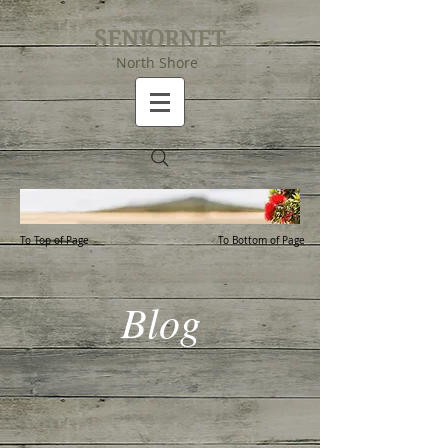
SENIORNET
North Shore
To Top of Page
To Bottom of Page
Blog