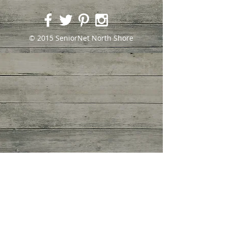
© 2015 SeniorNet North Shore