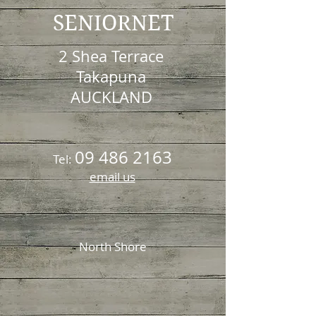
SENIORNET
2 Shea Terrace
Takapuna
AUCKLAND
09 486 2163
Tel:
email us
North Shore