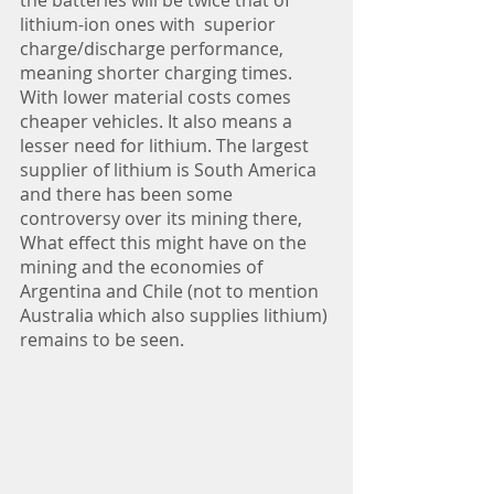
the batteries will be twice that of 
lithium-ion ones with  superior 
charge/discharge performance, 
meaning shorter charging times. 
With lower material costs comes 
cheaper vehicles. It also means a 
lesser need for lithium. The largest 
supplier of lithium is South America 
and there has been some 
controversy over its mining there, 
What effect this might have on the 
mining and the economies of 
Argentina and Chile (not to mention 
Australia which also supplies lithium) 
remains to be seen.