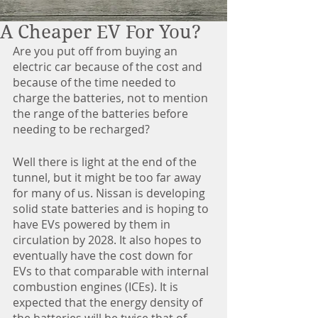
A Cheaper EV For You?
Are you put off from buying an 
electric car because of the cost and 
because of the time needed to 
charge the batteries, not to mention 
the range of the batteries before 
needing to be recharged?
Well there is light at the end of the 
tunnel, but it might be too far away 
for many of us. Nissan is developing 
solid state batteries and is hoping to 
have EVs powered by them in 
circulation by 2028. It also hopes to 
eventually have the cost down for 
EVs to that comparable with internal 
combustion engines (ICEs). It is 
expected that the energy density of 