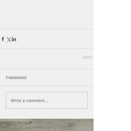
Comments
Write a comment...